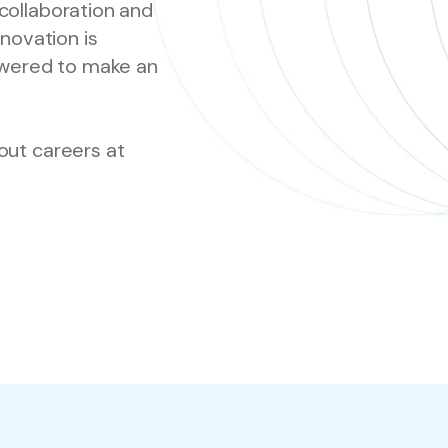
collaboration and
nnovation is
wered to make an
out careers at