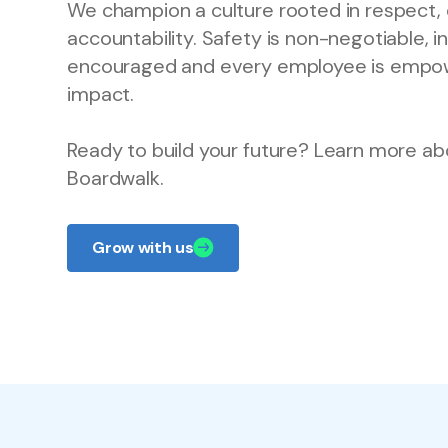
We champion a culture rooted in respect, 
accountability. Safety is non-negotiable, i
encouraged and every employee is empo
impact.
Ready to build your future? Learn more ab
Boardwalk.
Grow with us