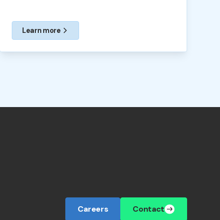
Learn more
Careers
Contact