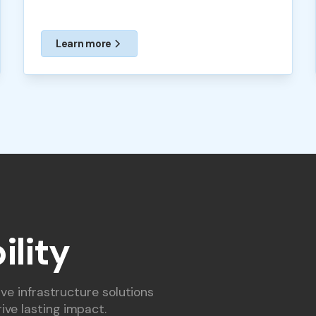
Learn more
ility
ive infrastructure solutions
ive lasting impact.