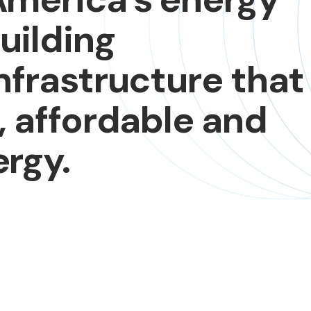
uilding
nfrastructure
that
,
affordable
and
rgy.