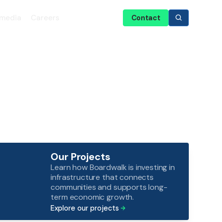
media
Careers
Contact
Our Projects
Learn how Boardwalk is investing in
infrastructure that connects
communities and supports long-
term economic growth.
Explore our projects