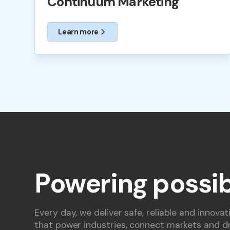
Continuum Marketing
Learn more
Powering possib
Every day, we deliver safe, reliable and innovat
that power industries, connect markets and dr