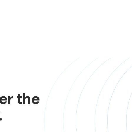
er the
.