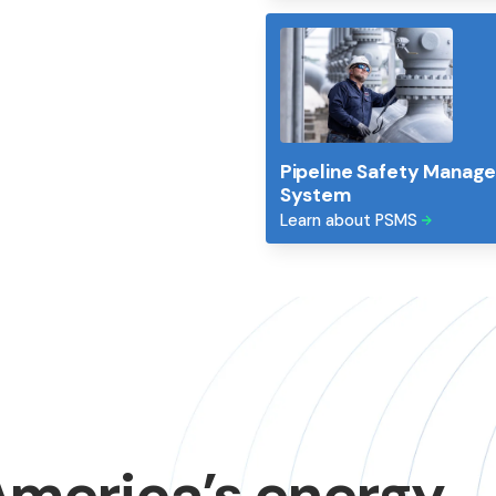
ve energy
Pipeline Safety Manag
row and communities
System
Learn about PSMS
America’s
energy