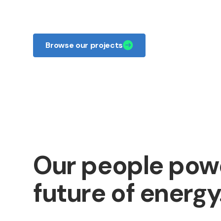
responsible energy.
Browse our projects
Our people pow
future of energy