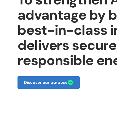
advantage
by
b
best-in-class
i
delivers
secure
responsible
ene
Discover our purpose