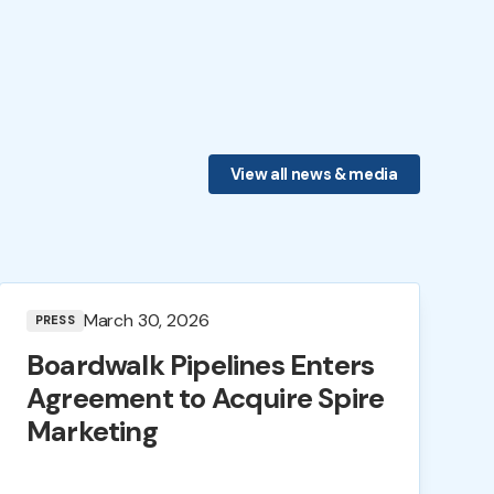
View all news & media
March 30, 2026
PRESS
Boardwalk Pipelines Enters
Agreement to Acquire Spire
Marketing