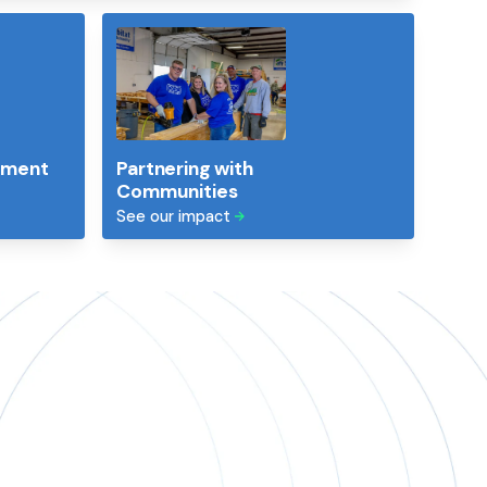
ement
Partnering with
Communities
See our impact