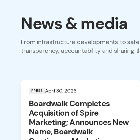
News & media
From infrastructure developments to safe
transparency, accountability and sharing t
April 30, 2026
PRESS
Boardwalk Completes
Acquisition of Spire
Marketing; Announces New
Name, Boardwalk