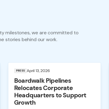
ty milestones, we are committed to
he stories behind our work.
April 13, 2026
PRESS
Boardwalk Pipelines
Relocates Corporate
Headquarters to Support
Growth