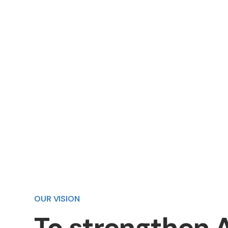
We provide the reliable and innovati
infrastructure that helps markets g
thrive.
OUR VISION
To
strengthen