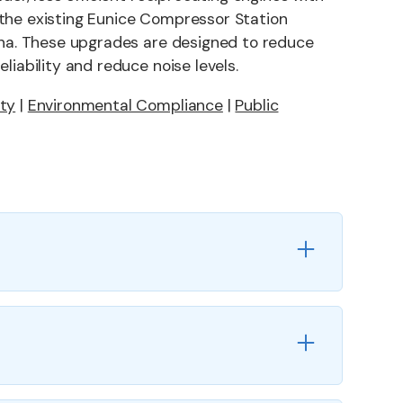
the existing Eunice Compressor Station
iana. These upgrades are designed to reduce
liability and reduce noise levels.
ety
|
Environmental Compliance
|
Public
s
ment of five reciprocating units (6,650 HP)