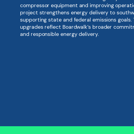
compressor equipment and improving operation
project strengthens energy delivery to southw
supporting state and federal emissions goals.
upgrades reflect Boardwalk’s broader commit
and responsible energy delivery.
Replaces older compressor engines with mo
turbines
Enhances system reliability and gas supply
region
Reduces emissions and operational noise t
technologies