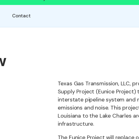
Contact
w
Texas Gas Transmission, LLC, pr
Supply Project (Eunice Project) t
interstate pipeline system and m
emissions and noise. This project
Louisiana to the Lake Charles ar
infrastructure.
The Eunice Project will replace o