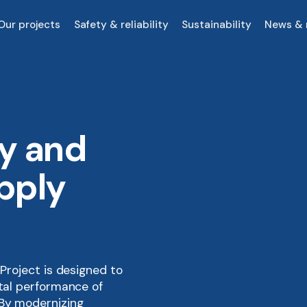
Our projects
Safety & reliability
Sustainability
News & 
ty and
pply
 Project is designed to
ntal performance of
 By modernizing