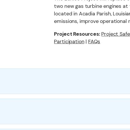
two new gas turbine engines at 
located in Acadia Parish, Louis
emissions, improve operational re
Project Resources:
Project Saf
Participation
|
FAQs
place five
Key project component
,650
wo new low-
60—providing
Compressor Upgrade:
Replace