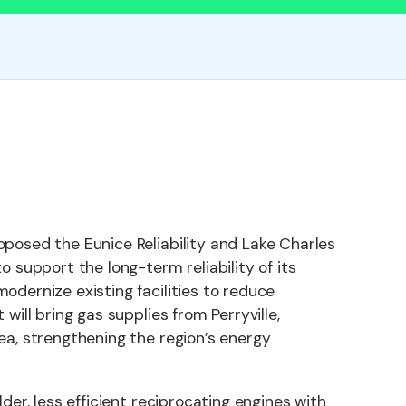
oposed the Eunice Reliability and Lake Charles
o support the long-term reliability of its
odernize existing facilities to reduce
 will bring gas supplies from Perryville,
ea, strengthening the region’s energy
lder, less efficient reciprocating engines with