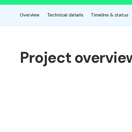
Overview
Technical details
Timeline & status
Project overvie