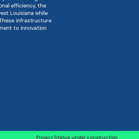
al efficiency, the
est Louisiana while
 These infrastructure
ment to innovation
dern, low-emission
 to the Lake Charles
hrough advanced
Project Status: under construction