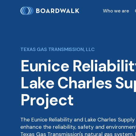
Who we are
TEXAS GAS TRANSMISSION, LLC
Eunice Reliabili
Lake Charles Su
Project
The Eunice Reliability and Lake Charles Supply
enhance the reliability, safety and environme
Texas Gas Transmission's natural gas system.