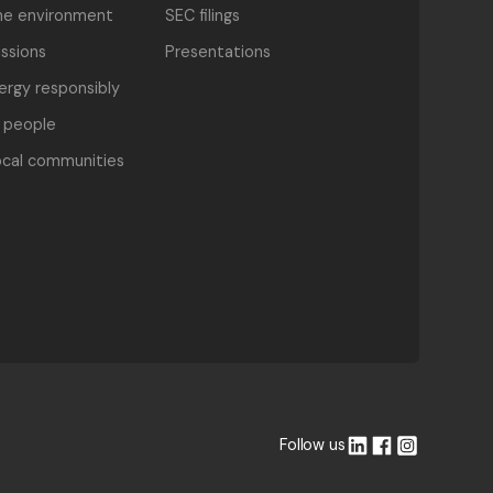
he environment
SEC filings
ssions
Presentations
nergy responsibly
 people
ocal communities
Follow us