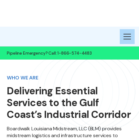
Midstream, LLC
Pipeline Emergency? Call: 1-866-574-4483
WHO WE ARE
Delivering Essential
Services to the Gulf
Coast’s Industrial Corridor
Boardwalk Louisiana Midstream, LLC (BLM) provides
midstream logistics and infrastructure services to