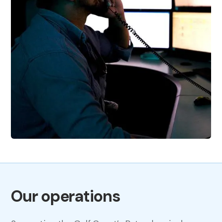
Our operations