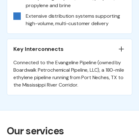
propylene and brine
Extensive distribution systems supporting
high-volume, multi-customer delivery
Key Interconnects
Connected to the Evangeline Pipeline (owned by
Boardwalk Petrochemical Pipeline, LLC), a 180-mile
ethylene pipeline running from Port Neches, TX to
the Mississippi River Corridor.
Our services