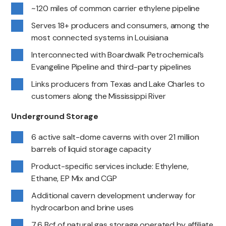
~120 miles of common carrier ethylene pipeline
Serves 18+ producers and consumers, among the
most connected systems in Louisiana
Interconnected with Boardwalk Petrochemical’s
Evangeline Pipeline and third-party pipelines
Links producers from Texas and Lake Charles to
customers along the Mississippi River
Underground Storage
6 active salt-dome caverns with over 21 million
barrels of liquid storage capacity
Product-specific services include: Ethylene,
Ethane, EP Mix and CGP
Additional cavern development underway for
hydrocarbon and brine uses
7.6 Bcf of natural gas storage operated by affiliate