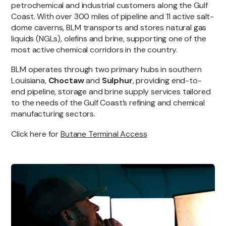
petrochemical and industrial customers along the Gulf
Coast. With over 300 miles of pipeline and 11 active salt-
dome caverns, BLM transports and stores natural gas
liquids (NGLs), olefins and brine, supporting one of the
most active chemical corridors in the country.
BLM operates through two primary hubs in southern
Louisiana,
Choctaw
and
Sulphur
, providing end-to-
end pipeline, storage and brine supply services tailored
to the needs of the Gulf Coast’s refining and chemical
manufacturing sectors.
Click here for
Butane Terminal Access