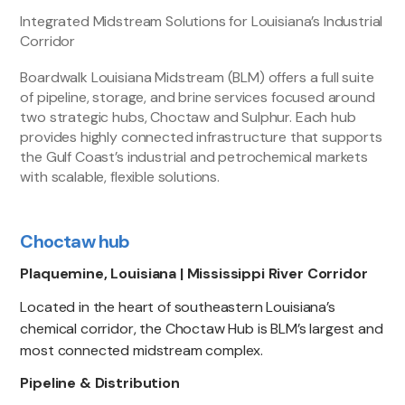
Integrated Midstream Solutions for Louisiana’s Industrial
Corridor
Boardwalk Louisiana Midstream (BLM) offers a full suite
of pipeline, storage, and brine services focused around
two strategic hubs, Choctaw and Sulphur. Each hub
provides highly connected infrastructure that supports
the Gulf Coast’s industrial and petrochemical markets
with scalable, flexible solutions.
Choctaw hub
Plaquemine, Louisiana | Mississippi River Corridor
Located in the heart of southeastern Louisiana’s
chemical corridor, the Choctaw Hub is BLM’s largest and
most connected midstream complex.
Pipeline & Distribution