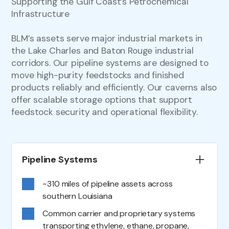
Supporting the Gulf Coast’s Petrochemical
Infrastructure
BLM’s assets serve major industrial markets in
the Lake Charles and Baton Rouge industrial
corridors. Our pipeline systems are designed to
move high-purity feedstocks and finished
products reliably and efficiently. Our caverns also
offer scalable storage options that support
feedstock security and operational flexibility.
Pipeline Systems
~310 miles of pipeline assets across
southern Louisiana
Common carrier and proprietary systems
transporting ethylene, ethane, propane,