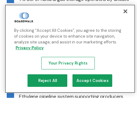
Boardwalk Storage Company, LLC
Sulphur hub
By clicking “Accept All Cookies”, you agree to the storing
of cookies on your device to enhance site navigation,
Lake Charles, Louisiana | Southwest Louisiana
analyze site usage, and assist in our marketing efforts.
Industrial Market
Privacy Policy
The Sulphur Hub serves local refineries, petrochemical
Your Privacy Rights
complexes, and end users with direct pipeline and
storage access.
Reject All
Accept Cookies
Pipeline & Distribution
Ethylene pipeline system supporting producers
and consumers in the Lake Charles area
Integrated with the Evangeline Pipeline to ensure
supply continuity between Texas and Louisiana
Connected to third-party systems and local