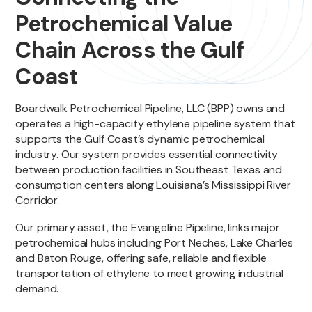
Petrochemical Value
Chain Across the Gulf
Coast
Boardwalk Petrochemical Pipeline, LLC (BPP) owns and
operates a high-capacity ethylene pipeline system that
supports the Gulf Coast’s dynamic petrochemical
industry. Our system provides essential connectivity
between production facilities in Southeast Texas and
consumption centers along Louisiana’s Mississippi River
Corridor.
Our primary asset, the Evangeline Pipeline, links major
petrochemical hubs including Port Neches, Lake Charles
and Baton Rouge, offering safe, reliable and flexible
transportation of ethylene to meet growing industrial
demand.