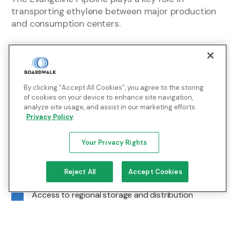
transporting ethylene between major production
and consumption centers.
Enabling:
By clicking “Accept All Cookies”, you agree to the storing
Direct connectivity to producers and consumers
of cookies on your device to enhance site navigation,
across Texas and Louisiana
analyze site usage, and assist in our marketing efforts.
Privacy Policy
Bi-directional transportation for operational
flexibility
Your Privacy Rights
Integration with BLM’s infrastructure for extended
reach across the Mississippi River Corridor and
Reject All
Accept Cookies
Lake Charles industrial zone
Access to regional storage and distribution
systems to help support supply reliability