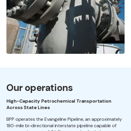
Our operations
High-Capacity Petrochemical Transportation
Across State Lines
BPP operates the Evangeline Pipeline, an approximately
180-mile bi-directional interstate pipeline capable of