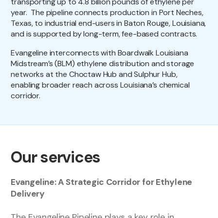
transporting up to 4.8 billion pounds of ethylene per
year. The pipeline connects production in Port Neches,
Texas, to industrial end-users in Baton Rouge, Louisiana,
and is supported by long-term, fee-based contracts.
Evangeline interconnects with Boardwalk Louisiana
Midstream’s (BLM) ethylene distribution and storage
networks at the Choctaw Hub and Sulphur Hub,
enabling broader reach across Louisiana’s chemical
corridor.
Our services
Evangeline: A Strategic Corridor for Ethylene
Delivery
The Evangeline Pipeline plays a key role in