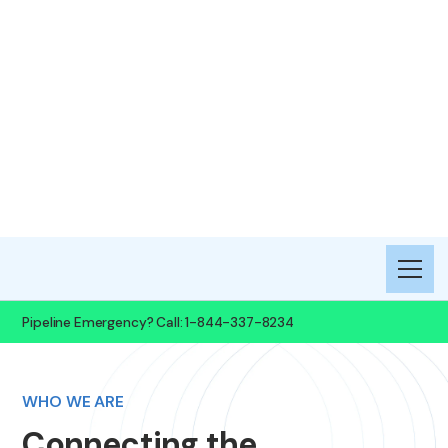
Boardwalk
Petrochemical
Pipeline, LLC
Pipeline Emergency? Call: 1-844-337-8234
WHO WE ARE
Connecting the