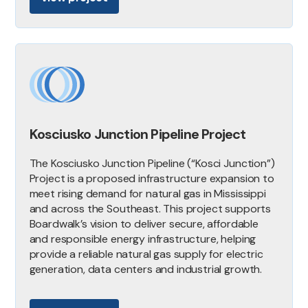
Kosciusko Junction Pipeline Project
The Kosciusko Junction Pipeline (“Kosci Junction”)
Project is a proposed infrastructure expansion to
meet rising demand for natural gas in Mississippi
and across the Southeast. This project supports
Boardwalk’s vision to deliver secure, affordable
and responsible energy infrastructure, helping
provide a reliable natural gas supply for electric
generation, data centers and industrial growth.