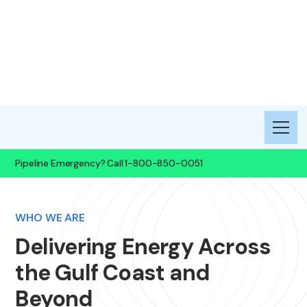
Gulf South Pipeline
Company, LLC
Pipeline Emergency? Call 1-800-850-0051​
WHO WE ARE
Delivering Energy Across
the Gulf Coast and
Beyond