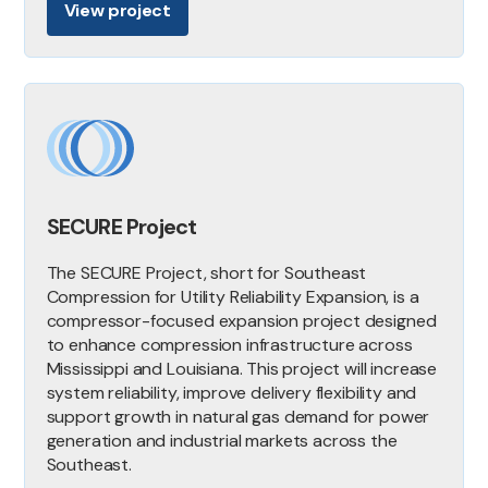
View project
SECURE Project
The SECURE Project, short for Southeast
Compression for Utility Reliability Expansion, is a
compressor-focused expansion project designed
to enhance compression infrastructure across
Mississippi and Louisiana. This project will increase
system reliability, improve delivery flexibility and
support growth in natural gas demand for power
generation and industrial markets across the
Southeast.