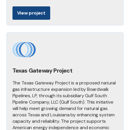
View project
Texas Gateway Project
The Texas Gateway Project is a proposed natural
gas infrastructure expansion led by Boardwalk
Pipelines, LP, through its subsidiary Gulf South
Pipeline Company, LLC (Gulf South). This initiative
will help meet growing demand for natural gas
across Texas and Louisiana by enhancing system
capacity and reliability. The project supports
American energy independence and economic