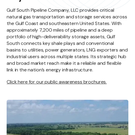
Gulf South Pipeline Company, LLC provides critical
natural gas transportation and storage services across
the Gulf Coast and southeastern United States. With
approximately 7,200 miles of pipeline and a deep
portfolio of high-deliverability storage assets, Gulf
South connects key shale plays and conventional
basins to utilities, power generators, LNG exporters and
industrial users across multiple states. Its strategic hub
and broad market reach make it a reliable and flexible
link in the nation’s energy infrastructure.
Click here for our public awareness brochures.