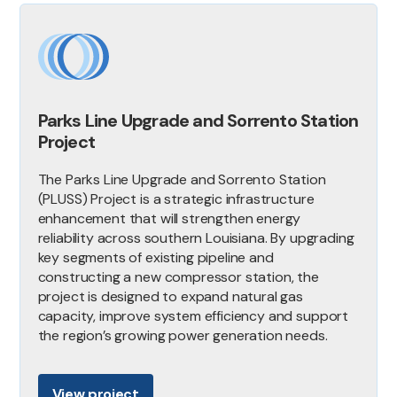
Parks Line Upgrade and Sorrento Station
Project
The Parks Line Upgrade and Sorrento Station
(PLUSS) Project is a strategic infrastructure
enhancement that will strengthen energy
reliability across southern Louisiana. By upgrading
key segments of existing pipeline and
constructing a new compressor station, the
project is designed to expand natural gas
capacity, improve system efficiency and support
the region’s growing power generation needs.
View project