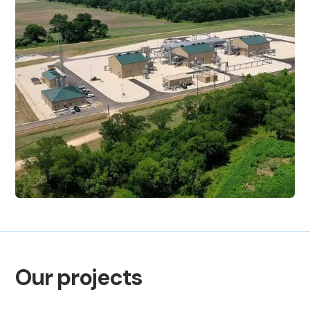
Our projects