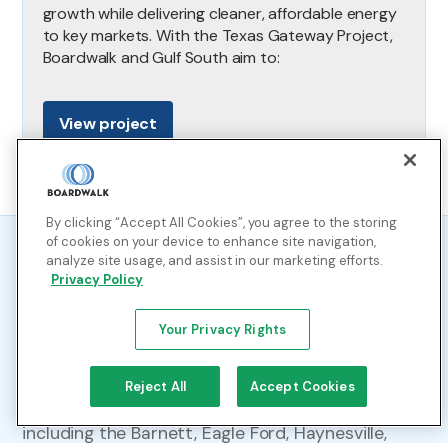
growth while delivering cleaner, affordable energy
to key markets. With the Texas Gateway Project,
Boardwalk and Gulf South aim to:
View project
By clicking “Accept All Cookies”, you agree to the storing
of cookies on your device to enhance site navigation,
analyze site usage, and assist in our marketing efforts.
Our operations
Privacy Policy
Your Privacy Rights
Connecting Diverse Supply Sources to Key
Markets
Reject All
Accept Cookies
Gulf South links major production regions,
including the Barnett, Eagle Ford, Haynesville,