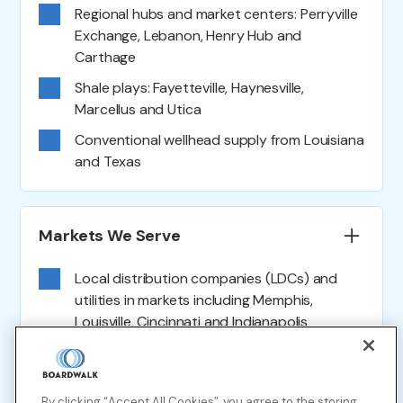
Regional hubs and market centers: Perryville
Exchange, Lebanon, Henry Hub and
Carthage
Shale plays: Fayetteville, Haynesville,
Marcellus and Utica
Conventional wellhead supply from Louisiana
and Texas
Markets We Serve
Local distribution companies (LDCs) and
utilities in markets including Memphis,
Louisville, Cincinnati and Indianapolis
Direct-connect natural gas-fired power
plants across Louisiana, Mississippi,
By clicking “Accept All Cookies”, you agree to the storing