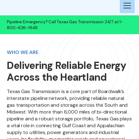
Pipeline Emergency? Call Texas Gas Transmission 24/7 at 1-
800-626-1948
WHO WE ARE
Delivering Reliable Energy
Across the Heartland
Texas Gas Transmission is a core part of Boardwalk’s
interstate pipeline network, providing reliable natural
gas transportation and storage across the South and
Midwest. With more than 6,000 miles of bi-directional
pipeline and a robust storage portfolio, Texas Gas plays
a vital role in connecting Gulf Coast and Appalachian
supply to utilities, power generators and industrial