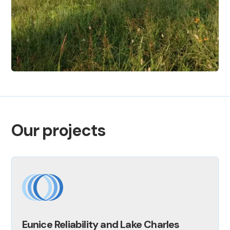
Our projects
Eunice Reliability and Lake Charles