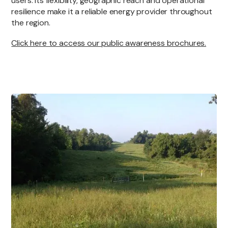
users. Its flexibility, geographic reach and operational
resilience make it a reliable energy provider throughout
the region.
Click here to access our public awareness brochures.