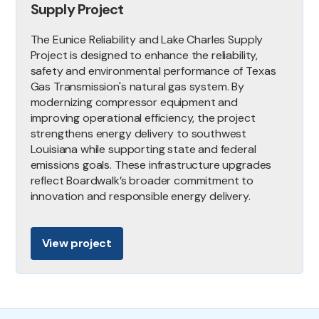
Supply Project
The Eunice Reliability and Lake Charles Supply
Project is designed to enhance the reliability,
safety and environmental performance of Texas
Gas Transmission's natural gas system. By
modernizing compressor equipment and
improving operational efficiency, the project
strengthens energy delivery to southwest
Louisiana while supporting state and federal
emissions goals. These infrastructure upgrades
reflect Boardwalk’s broader commitment to
innovation and responsible energy delivery.
View project