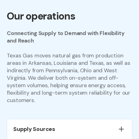
Our operations
Connecting Supply to Demand with Flexibility
and Reach
Texas Gas moves natural gas from production
areas in Arkansas, Louisiana and Texas, as well as
indirectly from Pennsylvania, Ohio and West
Virginia. We deliver both on-system and off-
system volumes, helping ensure energy access,
flexibility and long-term system reliability for our
customers.
Supply Sources