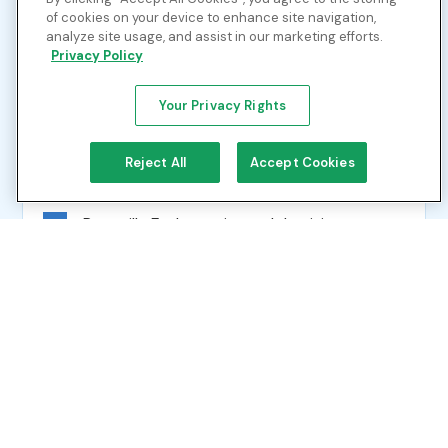
Tennessee, Kentucky, Indiana and Ohio
of cookies on your device to enhance site navigation,
Industrial end users throughout the region
analyze site usage, and assist in our marketing efforts.
Privacy Policy
LNG export facilities on the Louisiana Gulf
Coast
Your Privacy Rights
Reject All
Accept Cookies
Strategic Hubs
Perryville Exchange in north Louisiana
functions as a dynamic market center
offering price transparency and liquidity
Connectivity to key trading hubs including
Lebanon, Henry Hub, Carthage and Transco
85